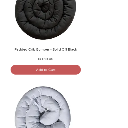
Padded Crib Bumper - Solid Off Black
Price
₪189.00
Add to Cart