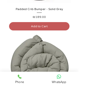
Padded Crib Bumper - Solid Grey
Price
₪189.00
Add to Cart
Phone
WhatsApp
Padded Crib Bumper - Solid Khaki