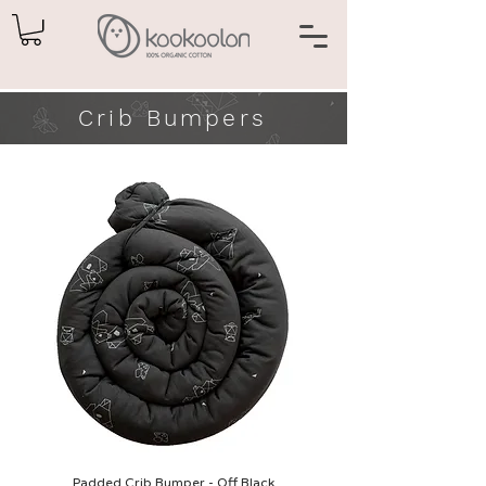
Crib Bumpers
Padded Crib Bumper - Off Black