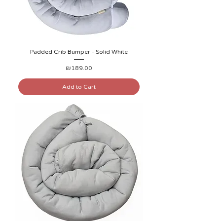
Padded Crib Bumper - Solid White
Price
₪189.00
Add to Cart