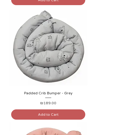
Add to Cart
Padded Crib Bumper - Grey
Price
₪189.00
Add to Cart