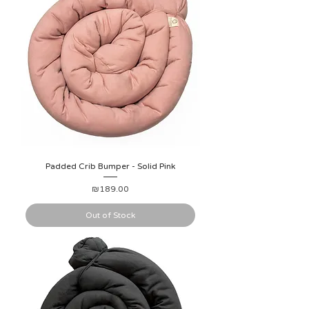
Padded Crib Bumper - Solid Pink
Price
₪189.00
Out of Stock