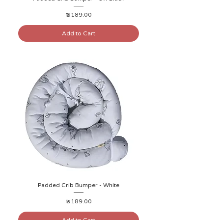
Price
₪189.00
Add to Cart
Padded Crib Bumper - White
Price
₪189.00