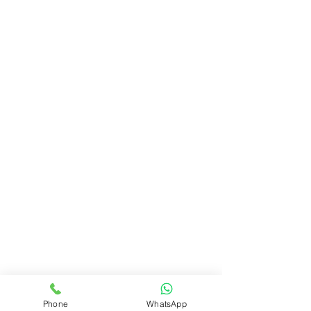
Phone
WhatsApp